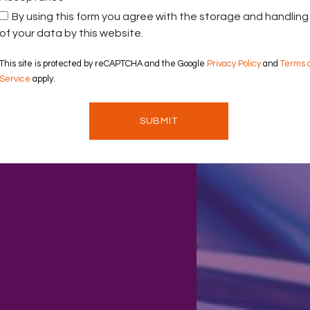
By using this form you agree with the storage and handling
of your data by this website.
This site is protected by reCAPTCHA and the Google
Privacy Policy
and
Terms 
Service
apply.
SUBMIT