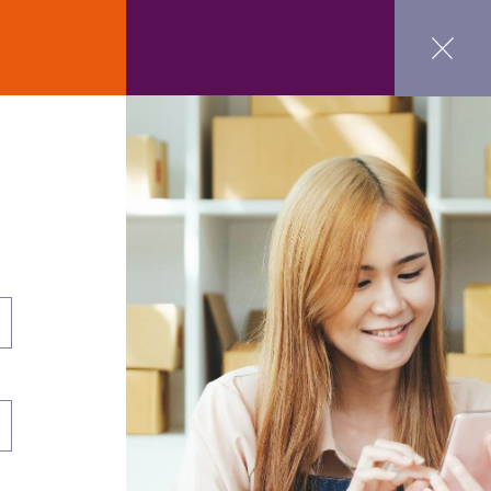
ct Us
GET STARTED