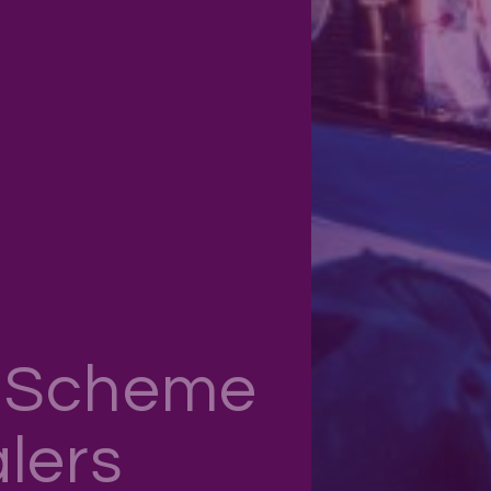
n Scheme
lers