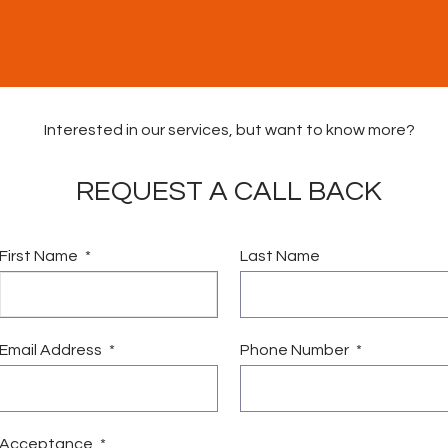
Interested in our services, but want to know more?
REQUEST A CALL BACK
First Name
Last Name
vices
Vacancies
News & Community Fund
Conta
Email Address
Phone Number
Acceptance