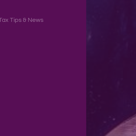
Tax Tips & News