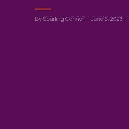
By Spurling Cannon
June 6, 2023