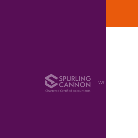
Why Us
Ser