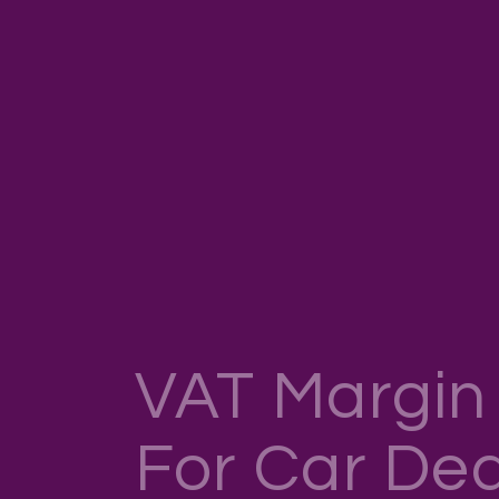
VAT Margi
For Car Dea