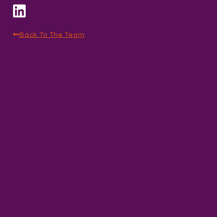
Back To The Team