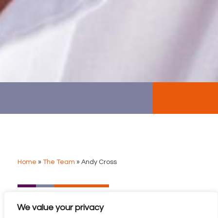
Home
»
The Team
»
Andy Cross
ANDY CROSS
We value your privacy