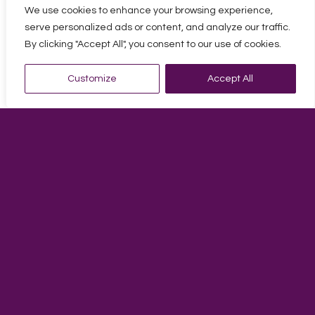
Andy started working in practice in 1990 at a small firm in
We use cookies to enhance your browsing experience,
Margate. From there he went onto work in London to gain
serve personalized ads or content, and analyze our traffic.
further experience as an account’s assistant and then
By clicking "Accept All", you consent to our use of cookies.
manager for high profile clients in the music industry
which included the likes of the late George Michael.
Customize
Accept All
After 7 years in London, he decided to come back to
Margate to join Alexander Baker as a manager at their
office. Some years later Spurling Cannon acquired the
Alexander Baker client portfolio and Andy became a
manager there in 2007. Andy has been here ever since
and is seen as an important member of staff.
Andy is a really approachable and friendly person who
prides himself with dealing with all accountancy matters
in an accurate and efficient manner.
Personal Interests
One of Andy’s biggest passions is playing and promoting
pool in Thanet. In his earlier years he was a professional
pool player for 13 years and achieved a ranking of no.8 in
the country. He still plays pool to a high level today but