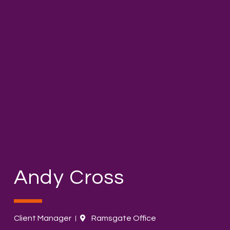
Andy Cross
Client Manager
Ramsgate Office