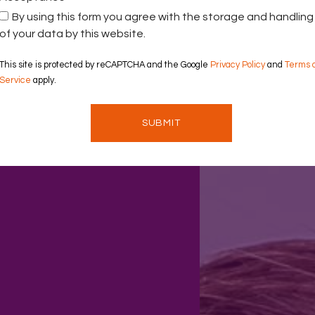
By using this form you agree with the storage and handling
of your data by this website.
This site is protected by reCAPTCHA and the Google
Privacy Policy
and
Terms 
Service
apply.
SUBMIT