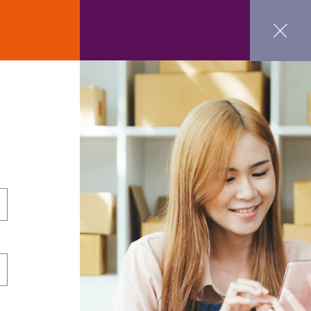
ct Us
GET STARTED