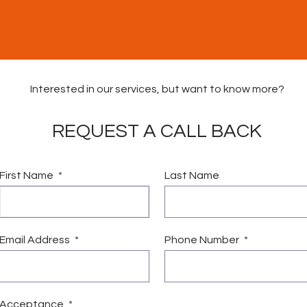
Interested in our services, but want to know more?
REQUEST A CALL BACK
First Name
Last Name
vices
Vacancies
News & Community Fund
Conta
Email Address
Phone Number
Acceptance