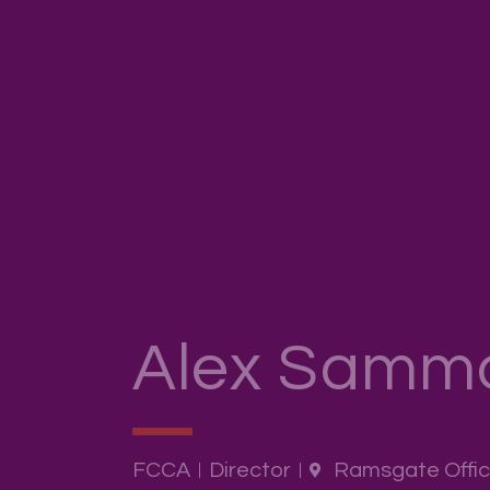
Alex Samm
FCCA
Director
Ramsgate Offi