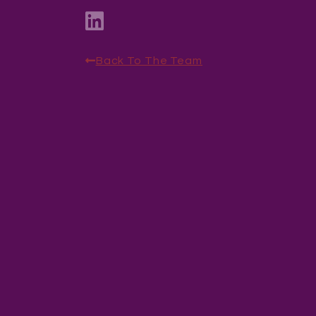
Back To The Team