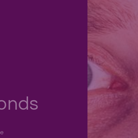
onds
ce