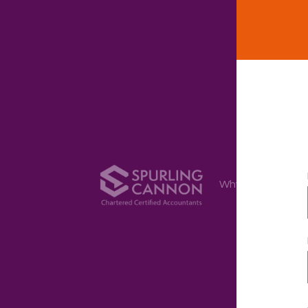
Why Us
Ser