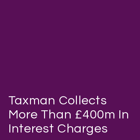
Taxman Collects
More Than £400m In
Interest Charges