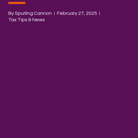
By Spurling Cannon
February 27, 2025
Tax Tips & News