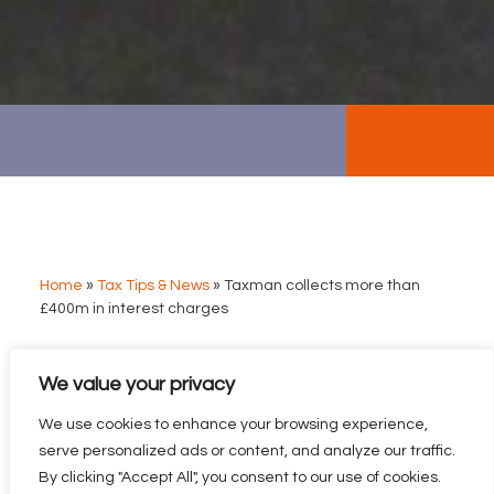
Home
»
Tax Tips & News
»
Taxman collects more than
£400m in interest charges
We value your privacy
TAXMAN COLLECTS
MORE THAN £400M IN
We use cookies to enhance your browsing experience,
INTEREST CHARGES
serve personalized ads or content, and analyze our traffic.
By clicking "Accept All", you consent to our use of cookies.
The amount the tax man collects from interest charges