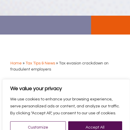
Home
»
Tax Tips & News
»
Tax evasion crackdown on
fraudulent employers
We value your privacy
TAX EVASION
CRACKDOWN ON
We use cookies to enhance your browsing experience,
FRAUDULENT
serve personalized ads or content, and analyze our traffic.
EMPLOYERS
By clicking "Accept All", you consent to our use of cookies.
The crackdown targets fraudulent use of “umbrella
Customize
Accept All
companies” – sometimes legitimate but often used by