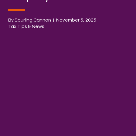
By Spurling Cannon
November 5, 2025
Tax Tips & News