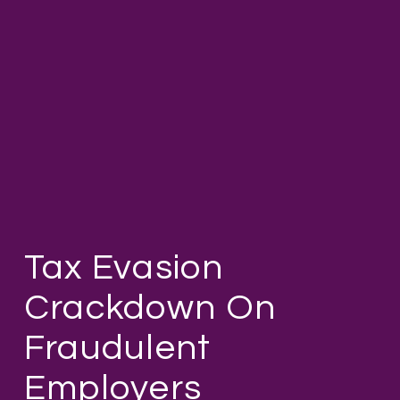
Tax Evasion
Crackdown On
Fraudulent
Employers