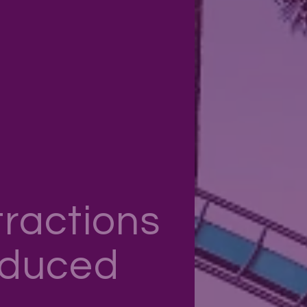
ractions
educed