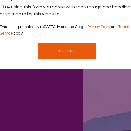
By using this form you agree with the storage and handling
of your data by this website.
This site is protected by reCAPTCHA and the Google
Privacy Policy
and
Terms 
Service
apply.
SUBMIT