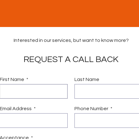
Interested in our services, but want to know more?
REQUEST A CALL BACK
First Name
Last Name
vices
Vacancies
News & Community Fund
Conta
Email Address
Phone Number
Acceptance