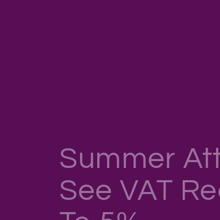
Summer Att
See VAT R