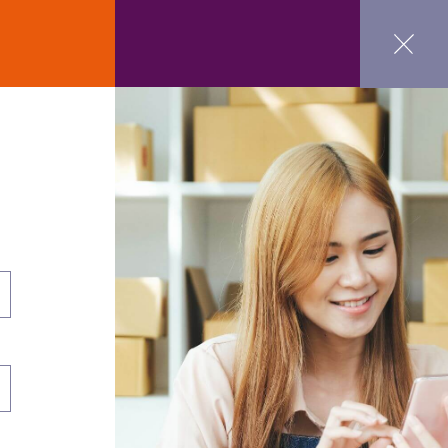
ct Us
GET STARTED