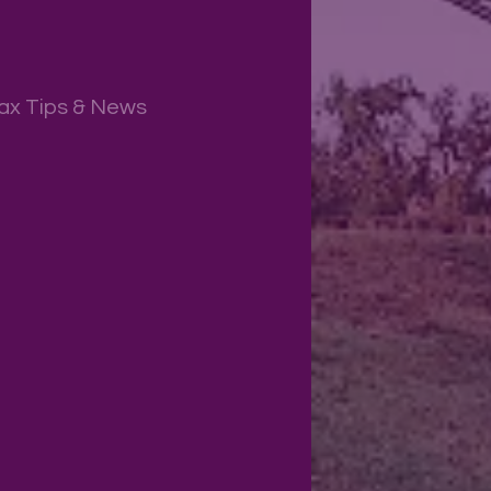
ax Tips & News