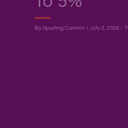
To 5%
By Spurling Cannon
July 2, 2026
T