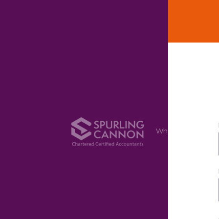
Why Us
Ser