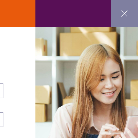
ct Us
GET STARTED