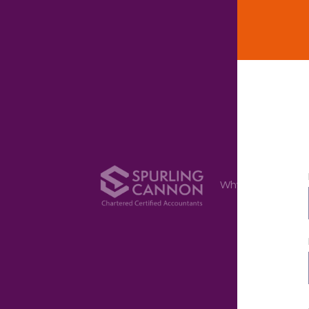
Why Us
Ser