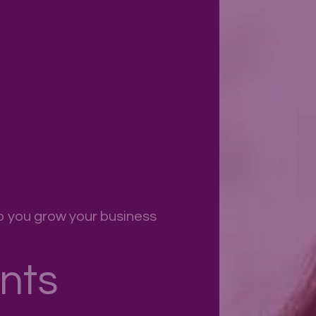
p you grow your business
nts