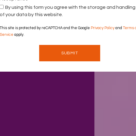
By using this form you agree with the storage and handling
of your data by this website.
This site is protected by reCAPTCHA and the Google
Privacy Policy
and
Terms 
Service
apply.
SUBMIT