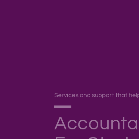
Services and support that hel
Accounta