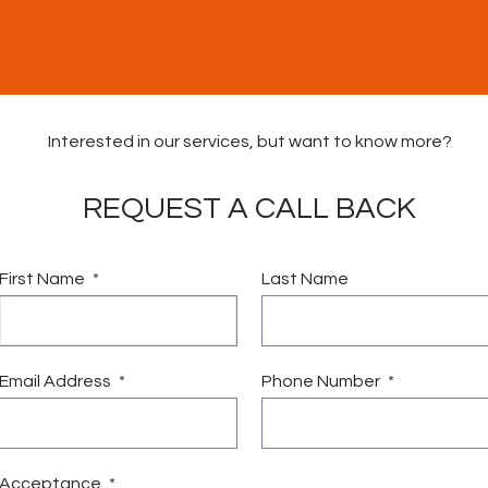
Interested in our services, but want to know more?
REQUEST A CALL BACK
First Name
Last Name
vices
Vacancies
News & Community Fund
Conta
Email Address
Phone Number
Acceptance