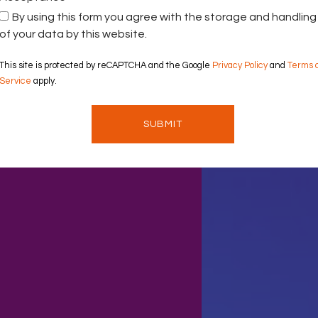
By using this form you agree with the storage and handling
of your data by this website.
This site is protected by reCAPTCHA and the Google
Privacy Policy
and
Terms 
Service
apply.
SUBMIT