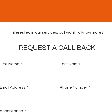
Interested in our services, but want to know more?
REQUEST A CALL BACK
First Name
Last Name
vices
Vacancies
News & Community Fund
Conta
Email Address
Phone Number
Acceptance