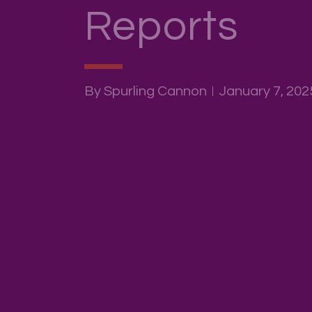
Reports
By Spurling Cannon
January 7, 202