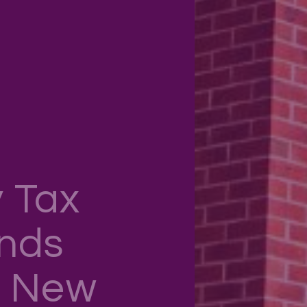
 Tax
ends
n New