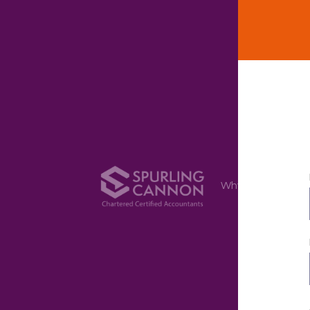
Why Us
Ser