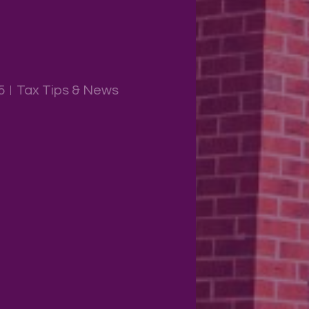
5
Tax Tips & News