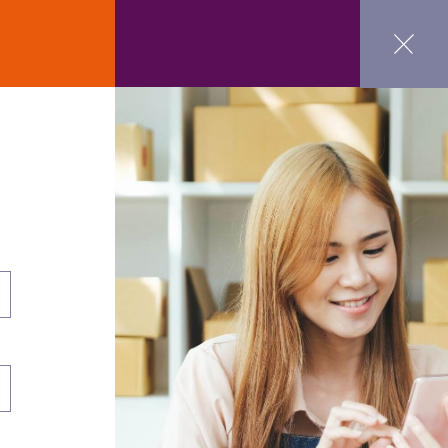
ct Us
GET STARTED