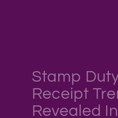
Stamp Duty
Receipt Tr
Revealed I