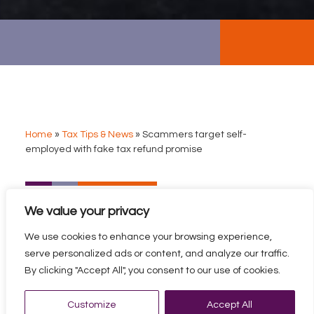
Home
»
Tax Tips & News
»
Scammers target self-
employed with fake tax refund promise
SCAMMERS TARGET
We value your privacy
SELF-EMPLOYED WITH
FAKE TAX REFUND
We use cookies to enhance your browsing experience,
PROMISE
serve personalized ads or content, and analyze our traffic.
By clicking "Accept All", you consent to our use of cookies.
A surge of bogus tax refund phishing scams is feared by
HMRC officials.
Customize
Accept All