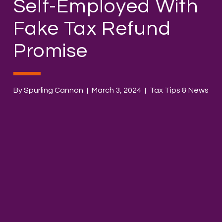
Self-Employed With
Fake Tax Refund
Promise
By Spurling Cannon
March 3, 2024
Tax Tips & News