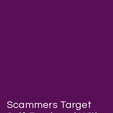
Scammers Target