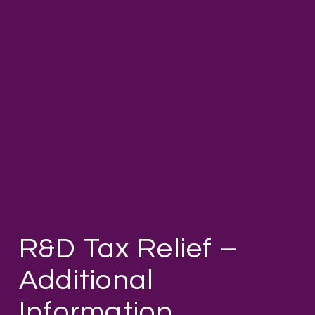
R&D Tax Relief –
Additional
Information