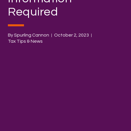
Required
By Spurling Cannon
October 2, 2023
Tax Tips & News