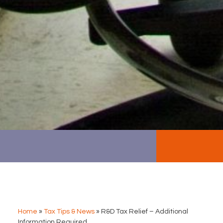
Home
»
Tax Tips & News
»
R&D Tax Relief – Additional
Information Required