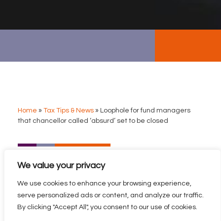
Home
»
Tax Tips & News
»
Loophole for fund managers
that chancellor called ‘absurd’ set to be closed
LOOPHOLE FOR FUND
We value your privacy
MANAGERS THAT
CHANCELLOR CALLED
We use cookies to enhance your browsing experience,
‘ABSURD’ SET TO BE
serve personalized ads or content, and analyze our traffic.
CLOSED
By clicking "Accept All", you consent to our use of cookies.