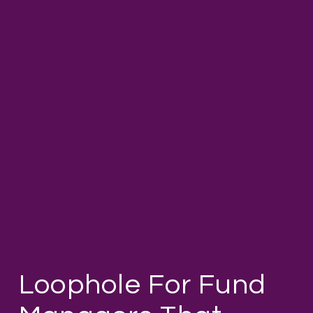
Loophole For Fund