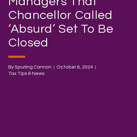
Managers That
Chancellor Called
‘absurd’ Set To Be
Closed
By Spurling Cannon
October 6, 2024
Tax Tips & News