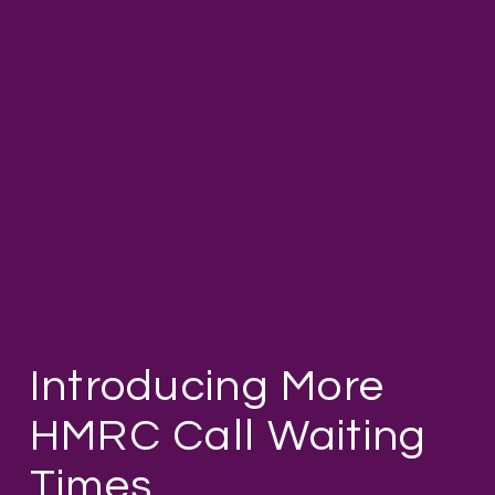
Introducing More
HMRC Call Waiting
Times