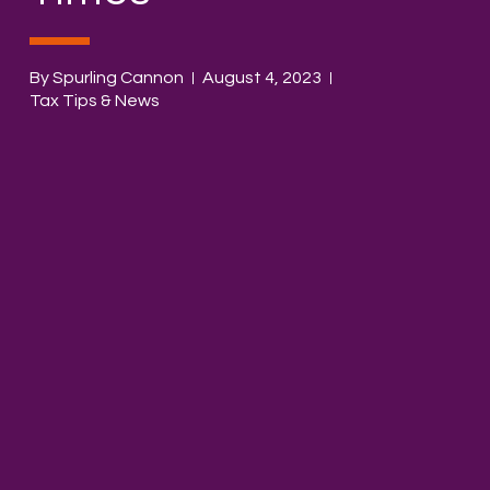
By Spurling Cannon
August 4, 2023
Tax Tips & News