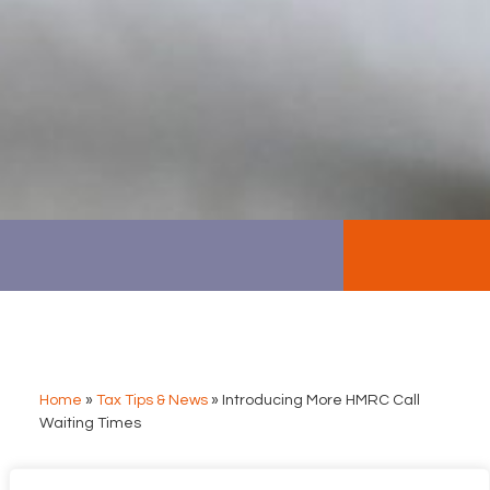
Home
»
Tax Tips & News
»
Introducing More HMRC Call
Waiting Times