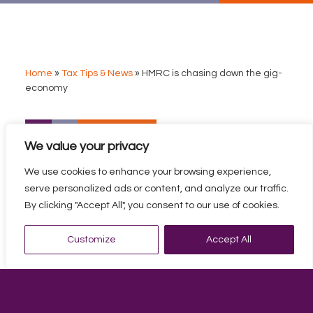
Home
»
Tax Tips & News
»
HMRC is chasing down the gig-
economy
HMRC IS CHASING DOWN
We value your privacy
THE GIG-ECONOMY
We use cookies to enhance your browsing experience,
HMRC is writing to online sellers, gig economy workers,
serve personalized ads or content, and analyze our traffic.
and influencers, asking them for unpaid taxes.
By clicking "Accept All", you consent to our use of cookies.
There are two versions of the HMRC letter.
Customize
Accept All
This letter is directed to those who sell goods, or
their own services, through an online marketplace.
This will include people who sell items on eBay or
Etsy, as well as taxi drivers who find their customers
through apps such as Uber.