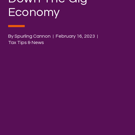
Economy
By Spurling Cannon
February 16, 2023
Tax Tips & News