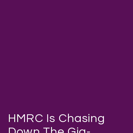
HMRC Is Chasing
Down The Gig-