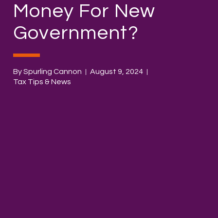
Money For New
Government?
By Spurling Cannon
August 9, 2024
Tax Tips & News