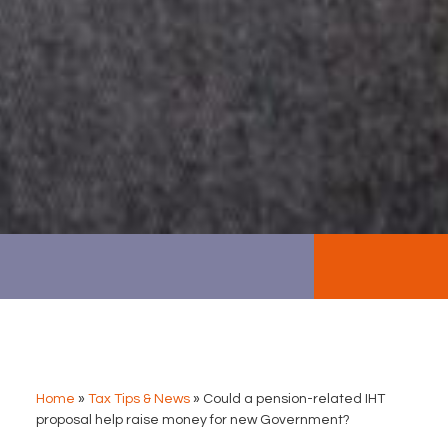
Home
»
Tax Tips & News
»
Could a pension-related IHT
proposal help raise money for new Government?