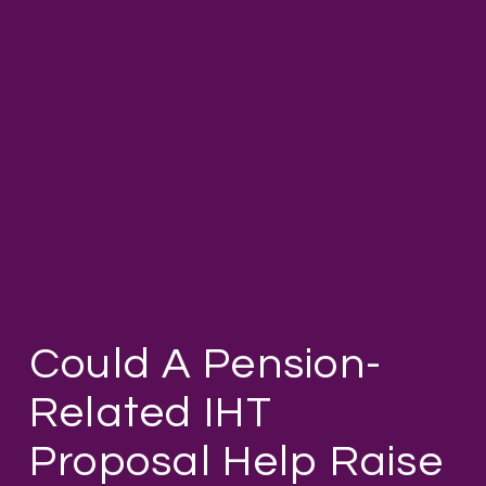
Could A Pension-
Related IHT
Proposal Help Raise