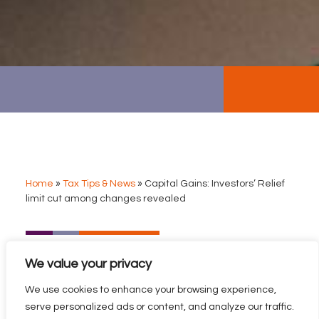
Home
»
Tax Tips & News
»
Capital Gains: Investors’ Relief
limit cut among changes revealed
CAPITAL GAINS:
We value your privacy
INVESTORS’ RELIEF LIMIT
CUT AMONG CHANGES
We use cookies to enhance your browsing experience,
REVEALED
serve personalized ads or content, and analyze our traffic.