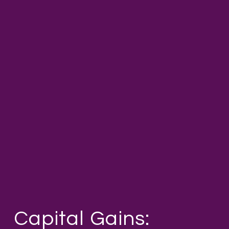
Capital Gains: