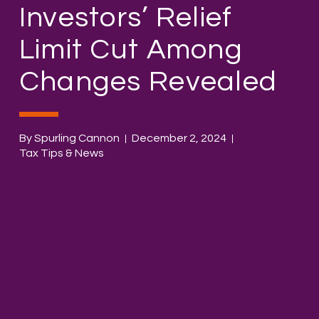
Investors’ Relief
Limit Cut Among
Changes Revealed
By Spurling Cannon
December 2, 2024
Tax Tips & News